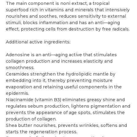
The main component is noni extract, a tropical
superfood rich in vitamins and minerals that intensively
nourishes and soothes, reduces sensitivity to external
stimuli, blocks inflammation and has an anti—aging
effect, protecting cells from destruction by free radicals.
Additional active ingredients:
Adenosine is an anti—aging active that stimulates
collagen production and increases elasticity and
smoothness.
Ceramides strengthen the hydrolipidic mantle by
embedding into it, thereby preventing moisture
evaporation and retaining useful components in the
epidermis.
Niacinamide (vitamin B3) eliminates greasy shine and
regulates sebum production, lightens pigmentation and
prevents the appearance of age spots, stimulates the
production of collagen.
Shea butter nourishes, prevents wrinkles, softens and
starts the regeneration process.