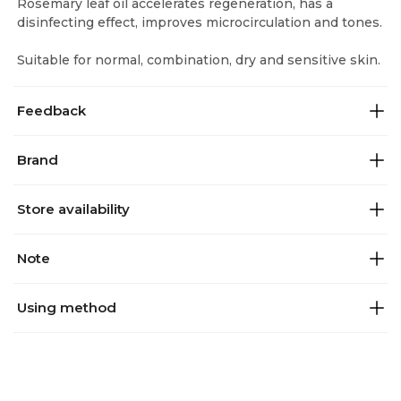
Rosemary leaf oil accelerates regeneration, has a
disinfecting effect, improves microcirculation and tones.
Suitable for normal, combination, dry and sensitive skin.
Feedback
Brand
Store availability
Note
Using method