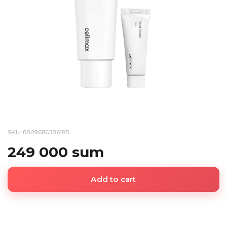
SKU: 8809686386185
249 000 sum
Add to cart