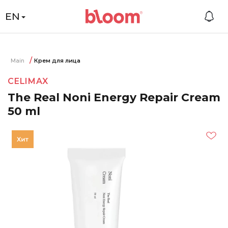
EN
Main
Крем для лица
CELIMAX
The Real Noni Energy Repair Cream
50 ml