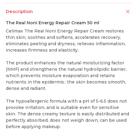
Description
The Real Noni Energy Repair Cream 50 ml
Celimax The Real Noni Energy Repair Cream restores
thin skin, soothes and softens, accelerates recovery,
eliminates peeling and dryness, relieves inflammation,
increases firmness and elasticity.
The product enhances the natural moisturizing factor
(NMF) and strengthens the natural hydrolipidic barrier,
which prevents moisture evaporation and retains
nutrients in the epidermis.: the skin becomes smooth,
dense and radiant.
The hypoallergenic formula with a pH of 5-6.5 does not
provoke irritation, and is suitable even for sensitive
skin. The dense creamy texture is easily distributed and
perfectly absorbed, does not weigh down, can be used
before applying makeup.