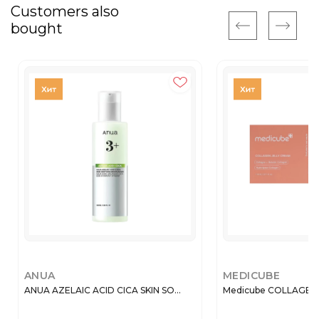
Customers also
bought
ANUA
MEDICUBE
ANUA AZELAIC ACID CICA SKIN SO...
Medicube COLLAGEN J