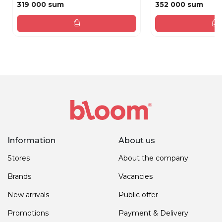
319 000 sum
352 000 sum
Information
About us
Stores
About the company
Brands
Vacancies
New arrivals
Public offer
Promotions
Payment & Delivery