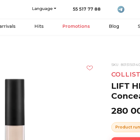
Language
55 517 77 88
rrivals
Hits
Promotions
Blog
SKU: 801515014
COLLIS
LIFT H
Concea
280 0
Product run