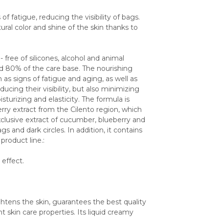
f fatigue, reducing the visibility of bags. 
ral color and shine of the skin thanks to 
free of silicones, alcohol and animal 
nd 80% of the care base. The nourishing 
as signs of fatigue and aging, as well as 
ucing their visibility, but also minimizing 
turizing and elasticity. The formula is 
rry extract from the Cilento region, which 
exclusive extract of cucumber, blueberry and 
 and dark circles. In addition, it contains 
roduct line.:
 effect.
tens the skin, guarantees the best quality 
skin care properties. Its liquid creamy 