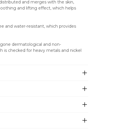
 distributed and merges with the skin, 
othing and lifting effect, which helps 
ree and water-resistant, which provides 
ergone dermatological and non-
 is checked for heavy metals and nickel 