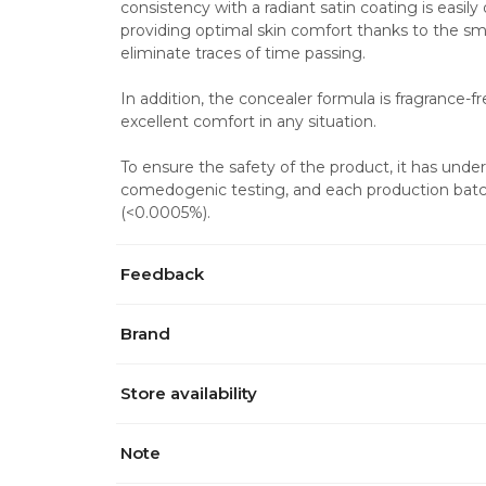
consistency with a radiant satin coating is easily
providing optimal skin comfort thanks to the smo
eliminate traces of time passing.
In addition, the concealer formula is fragrance-f
excellent comfort in any situation.
To ensure the safety of the product, it has und
comedogenic testing, and each production batch
(<0.0005%).
Feedback
Brand
Store availability
Note