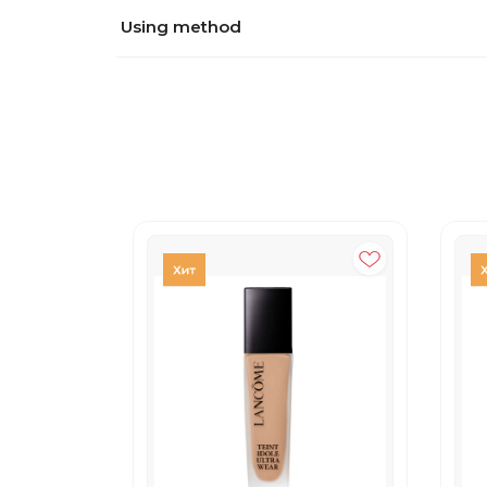
Using method