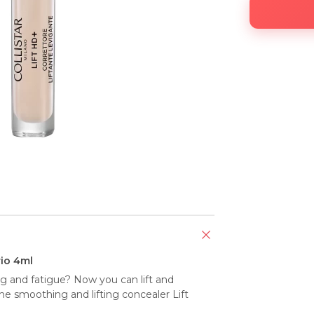
io 4ml
ing and fatigue? Now you can lift and 
e smoothing and lifting concealer Lift 