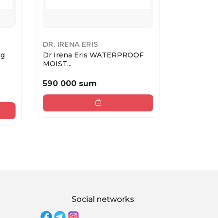
DR. IRENA ERIS
DR. IRENA
ng
Dr Irena Eris WATERPROOF
Dr Irena 
MOIST...
BRĄZUJĄCY
590 000 sum
720 000
Social networks