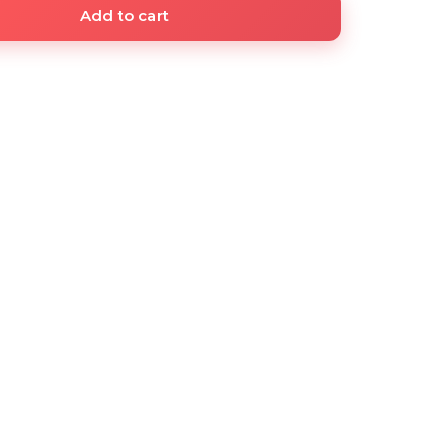
Add to cart