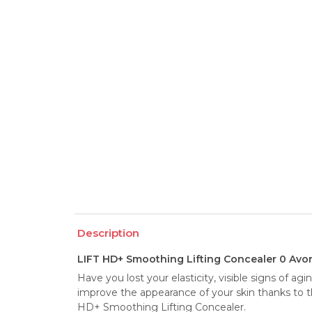
Description
LIFT HD+ Smoothing Lifting Concealer 0 Avor
Have you lost your elasticity, visible signs of ag
improve the appearance of your skin thanks to th
HD+ Smoothing Lifting Concealer.