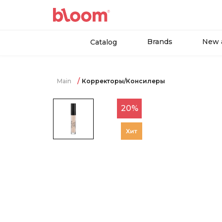
Brands
New a
Catalog
Main
Корректоры/Консилеры
20%