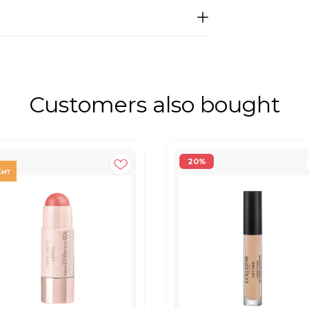
Customers also bought
20%