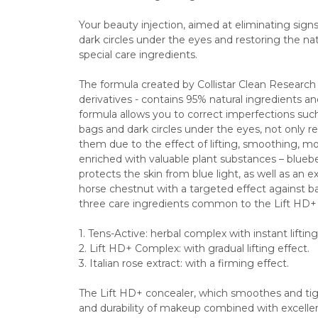
Your beauty injection, aimed at eliminating signs o
dark circles under the eyes and restoring the natu
special care ingredients.
The formula created by Collistar Clean Research - 
derivatives - contains 95% natural ingredients a
formula allows you to correct imperfections such 
bags and dark circles under the eyes, not only red
them due to the effect of lifting, smoothing, mois
enriched with valuable plant substances – bluebe
protects the skin from blue light, as well as an 
horse chestnut with a targeted effect against bags
three care ingredients common to the Lift HD+ p
1. Tens-Active: herbal complex with instant lifting
2. Lift HD+ Complex: with gradual lifting effect.
3. Italian rose extract: with a firming effect.
The Lift HD+ concealer, which smoothes and tigh
and durability of makeup combined with excellent 