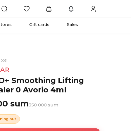
Stores
Gift cards
Sales
0003
TAR
D+ Smoothing Lifting
ler 0 Avorio 4ml
00 sum
350 000 sum
ning out