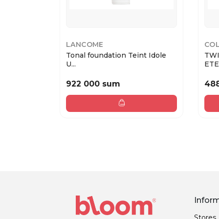
LANCOME
COL
Tonal foundation Teint Idole
TWI
U...
ETER
922 000 sum
48
Infor
Stores