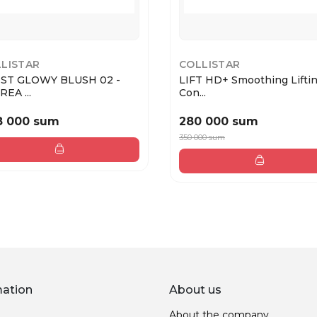
LISTAR
COLLISTAR
ST GLOWY BLUSH 02 -
LIFT HD+ Smoothing Lifti
EA ...
Con...
8 000 sum
280 000 sum
350 000 sum
mation
About us
About the company