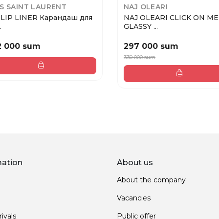
S SAINT LAURENT
NAJ OLEARI
 LIP LINER Карандаш для
NAJ OLEARI CLICK ON ME
.
GLASSY ...
2 000 sum
297 000 sum
330 000 sum
mation
About us
About the company
Vacancies
ivals
Public offer