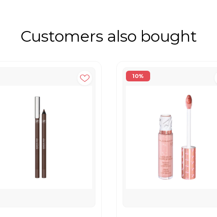
Customers also bought
10%