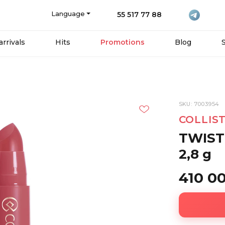
Language
55 517 77 88
rrivals
Hits
Promotions
Blog
SKU: 7003954
COLLIS
TWIST
2,8 g
410 0