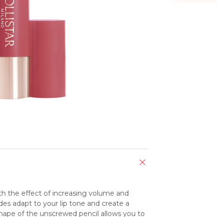
with the effect of increasing volume and 
es adapt to your lip tone and create a 
 shape of the unscrewed pencil allows you to 