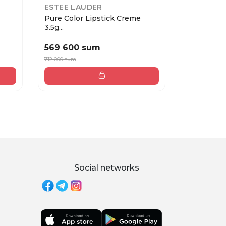
ESTEE LAUDER
COLLISTA
Pure Color Lipstick Creme
PROFESSI
3.5g...
2 Ter...
569 600 sum
370 000
712 000 sum
Social networks