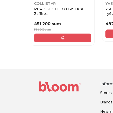
COLLISTAR
YVE
PURO GIOIELLO LIPSTICK
YSL
Zaffiro...
губ..
451 200 sum
49
564 000 sum
Infor
Stores
Brands
New arr