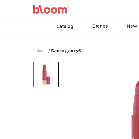
Brands
New a
Catalog
Main
Блеск для губ