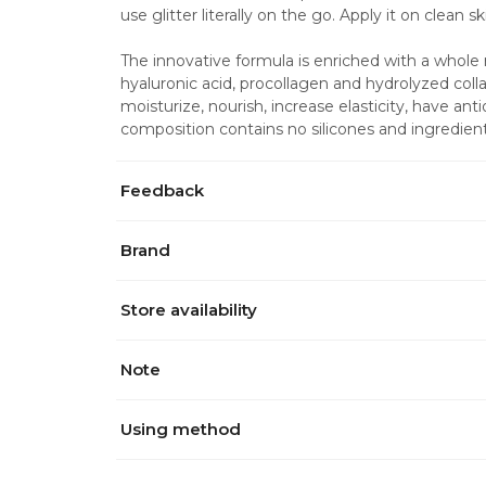
use glitter literally on the go. Apply it on clean sk
The innovative formula is enriched with a whole r
hyaluronic acid, procollagen and hydrolyzed collag
moisturize, nourish, increase elasticity, have ant
composition contains no silicones and ingredient
Feedback
Brand
Store availability
Note
Using method