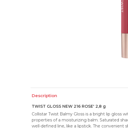
Description
TWIST GLOSS NEW 216 ROSE' 2,8 g
Collistar Twist Balmy Gloss is a bright lip gloss 
properties of a moisturizing balm. Saturated shad
well-defined line, like a lipstick. The convenient