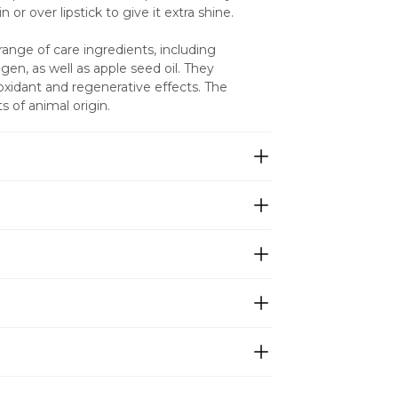
in or over lipstick to give it extra shine.
ange of care ingredients, including 
en, as well as apple seed oil. They 
ioxidant and regenerative effects. The 
s of animal origin.