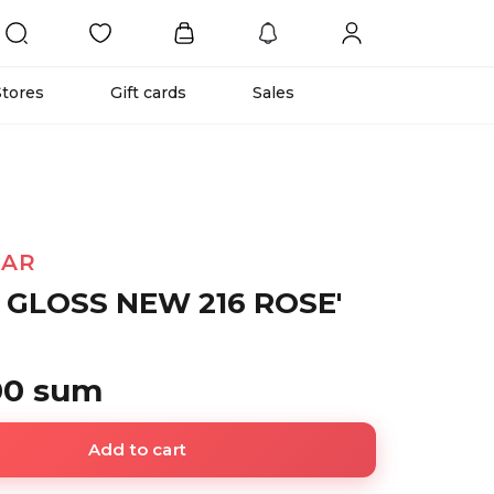
Stores
Gift cards
Sales
TAR
 GLOSS NEW 216 ROSE'
00 sum
Add to cart