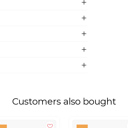
Customers also bought