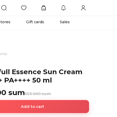
Stores
Gift cards
Sales
47101
ull Essence Sun Cream
 PA++++ 50 ml
00 sum
553 000 sum
Add to cart