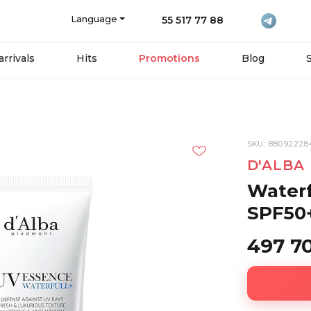
Language
55 517 77 88
rrivals
Hits
Promotions
Blog
SKU: 88092228
D'ALBA
Waterf
SPF50+
497 7