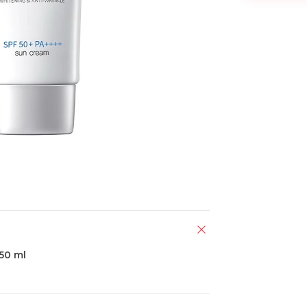
50 ml