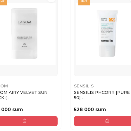
GOM
SENSILIS
OM AIRY VELVET SUN
SENSILIS PHCORR [PURE
STICK (...
50] ...
 000 sum
528 000 sum