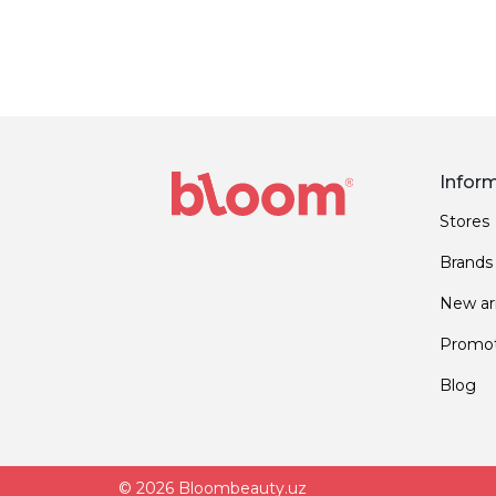
Infor
Stores
Brands
New arr
Promot
Blog
© 2026 Bloombeauty.uz