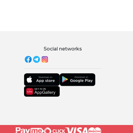
Social networks