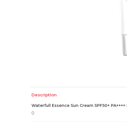
Description
Waterfull Essence Sun Cream SPF50+ PA++++ 
0