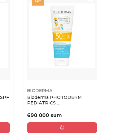
BIODERMA
GARNIER
 SPF
Bioderma PHOTODERM
Garnier А
PEDIATRICS ...
мо...
690 000 sum
127 400
182 000 sum