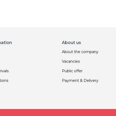
mation
About us
About the company
Vacancies
ivals
Public offer
ions
Payment & Delivery