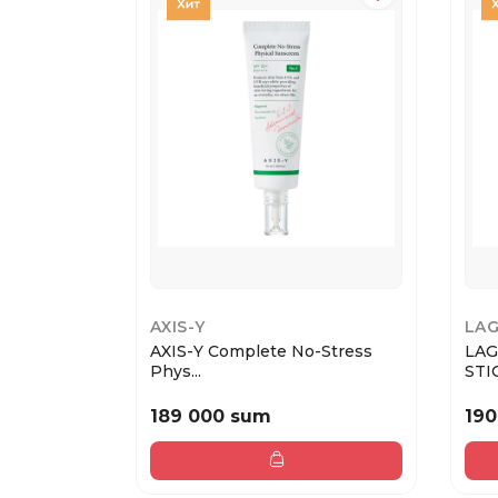
AXIS-Y
LA
AXIS-Y Complete No-Stress
LAG
Phys...
189 000 sum
190