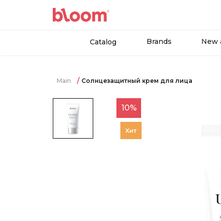
Brands
New a
Catalog
Main
Солнцезащитный крем для лица
10%