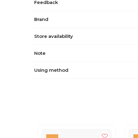
Feedback
Brand
Store availability
Note
Using method