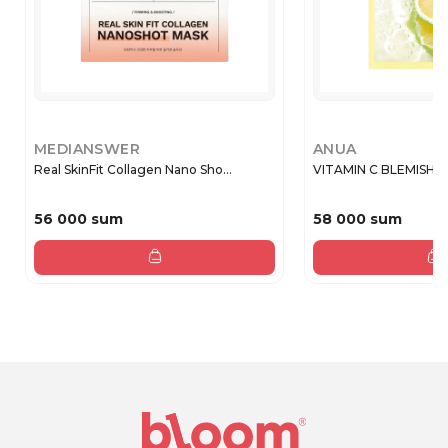
MEDIANSWER
ANUA
Real SkinFit Collagen Nano Sho...
VITAMIN C BLEMISH S
56 000 sum
58 000 sum