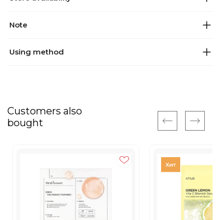
Note
Using method
Customers also
bought