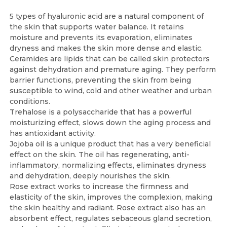
5 types of hyaluronic acid are a natural component of
the skin that supports water balance. It retains
moisture and prevents its evaporation, eliminates
dryness and makes the skin more dense and elastic.
Ceramides are lipids that can be called skin protectors
against dehydration and premature aging. They perform
barrier functions, preventing the skin from being
susceptible to wind, cold and other weather and urban
conditions.
Trehalose is a polysaccharide that has a powerful
moisturizing effect, slows down the aging process and
has antioxidant activity.
Jojoba oil is a unique product that has a very beneficial
effect on the skin. The oil has regenerating, anti-
inflammatory, normalizing effects, eliminates dryness
and dehydration, deeply nourishes the skin.
Rose extract works to increase the firmness and
elasticity of the skin, improves the complexion, making
the skin healthy and radiant. Rose extract also has an
absorbent effect, regulates sebaceous gland secretion,