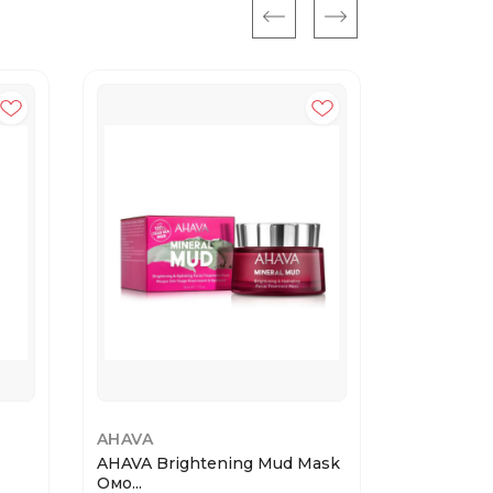
AHAVA
VT COSME
AHAVA Brightening Mud Mask
VT REEDL
Омо...
BRIG...