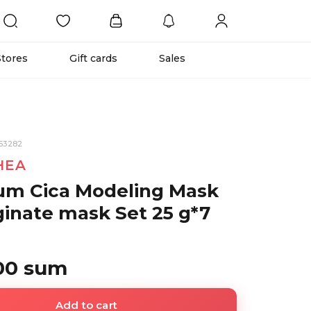
Stores
Gift cards
Sales
53282
HEA
um Cica Modeling Mask
ginate mask Set 25 g*7
00 sum
Add to cart