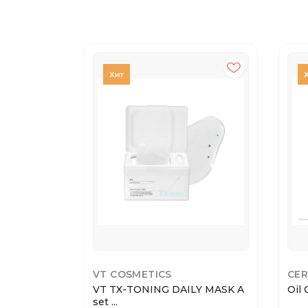
VT COSMETICS
CER
VT TX-TONING DAILY MASK A
Oil 
set ...