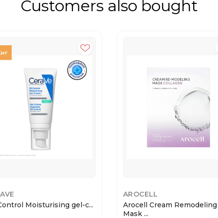
Customers also bought
AVE
AROCELL
Control Moisturising gel-c...
Arocell Cream Remodeling
Mask ...