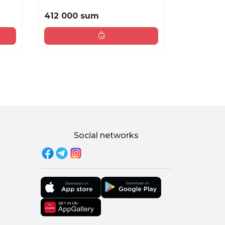
412 000 sum
384 000
Social networks