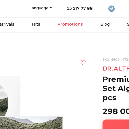
Language
55 517 77 88
rrivals
Hits
Promotions
Blog
SKU: 88094472
DR.ALT
Premi
Set Al
pcs
298 0