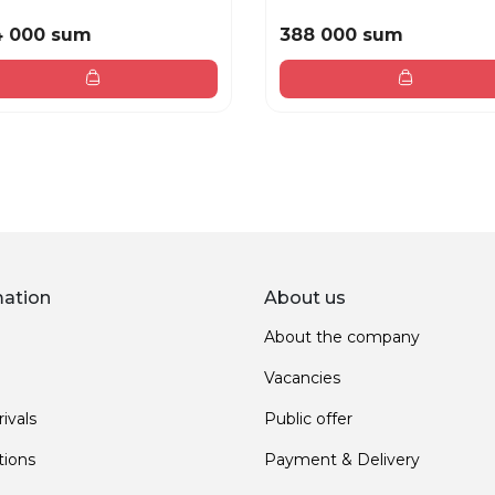
4 000 sum
388 000 sum
mation
About us
About the company
Vacancies
ivals
Public offer
ions
Payment & Delivery