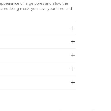
appearance of large pores and allow the 
his modeling mask, you save your time and 