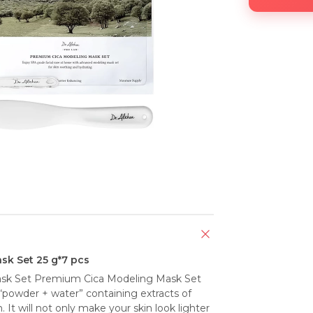
sk Set 25 g*7 pcs
ask Set Premium Cica Modeling Mask Set 
“powder + water” containing extracts of 
 It will not only make your skin look lighter 