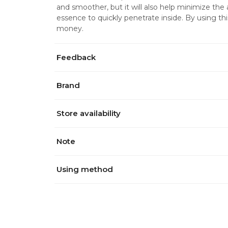
and smoother, but it will also help minimize the 
essence to quickly penetrate inside. By using t
money.
Feedback
Brand
Store availability
Note
Using method