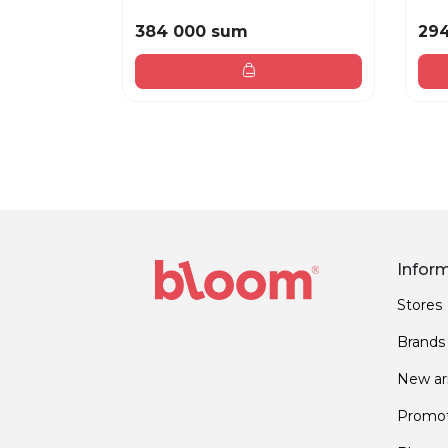
384 000 sum
29
Infor
Stores
Brands
New arr
Promot