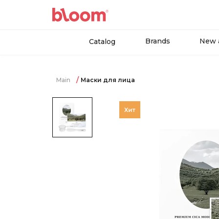
Brands
New a
Catalog
Main
Маски для лица