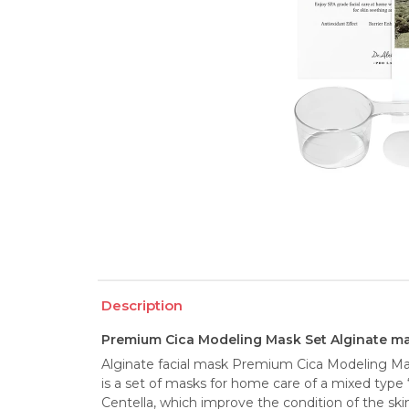
Description
Premium Cica Modeling Mask Set Alginate ma
Alginate facial mask Premium Cica Modeling M
is a set of masks for home care of a mixed type 
Centella, which improve the condition of the skin.