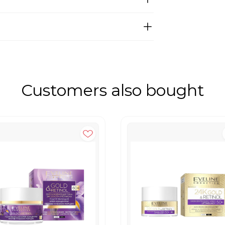
Customers also bought