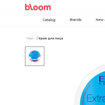
Brands
New a
Catalog
Main
Крем для лица