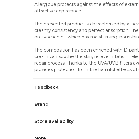
Allergique protects against the effects of externa
attractive appearance.
The presented product is characterized by a lac
creamy consistency and perfect absorption. The 
on avocado oil, which has moisturizing, nourishi
The composition has been enriched with D-panthe
cream can soothe the skin, relieve irritation, rel
repair process. Thanks to the UVA/UVB filters ava
provides protection from the harmful effects of ul
Feedback
Brand
Store availability
Note