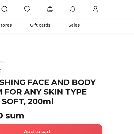
Stores
Gift cards
Sales
BZ2
E
SHING FACE AND BODY
 FOR ANY SKIN TYPE
 SOFT, 200ml
0 sum
Add to cart