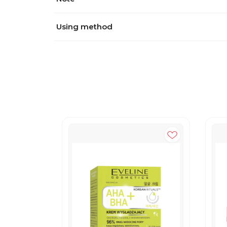
Using method