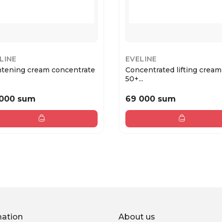
LINE
EVELINE
htening cream concentrate
Concentrated lifting cream
50+...
 000 sum
69 000 sum
mation
About us