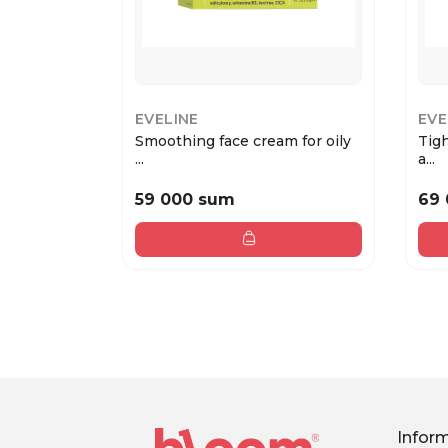
EVELINE
EVE
Smoothing face cream for oily
Tig
...
a...
59 000 sum
69
Infor