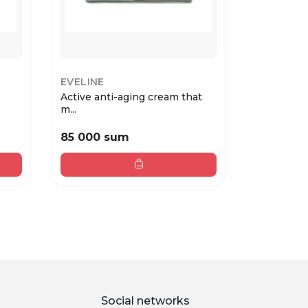
EVELINE
EVELINE
Active anti-aging cream that
Active ant
m...
smoot...
85 000 sum
55 000 
Social networks