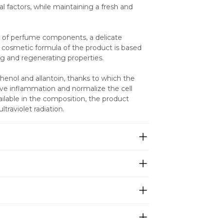
l factors, while maintaining a fresh and 
k of perfume components, a delicate 
cosmetic formula of the product is based 
ng and regenerating properties.
nol and allantoin, thanks to which the 
ieve inflammation and normalize the cell 
ilable in the composition, the product 
traviolet radiation.