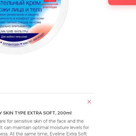
 SKIN TYPE EXTRA SOFT, 200ml
e for sensitive skin of the face and the 
It can maintain optimal moisture levels for 
s. At the same time, Eveline Extra Soft 