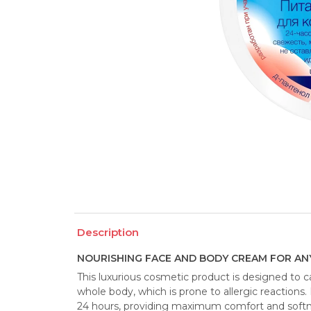
Description
NOURISHING FACE AND BODY CREAM FOR ANY
This luxurious cosmetic product is designed to car
whole body, which is prone to allergic reactions. 
24 hours, providing maximum comfort and softnes