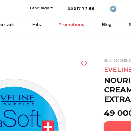
Language
55 517 77 88
rrivals
Hits
Promotions
Blog
SKU: C200SEK
EVELIN
NOURI
CREAM
EXTRA
49 00