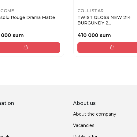
NCOME
COLLISTAR
bsolu Rouge Drama Matte
TWIST GLOSS NEW 214
BURGUNDY 2...
 000 sum
410 000 sum
mation
About us
About the company
Vacancies
ivals
Public offer