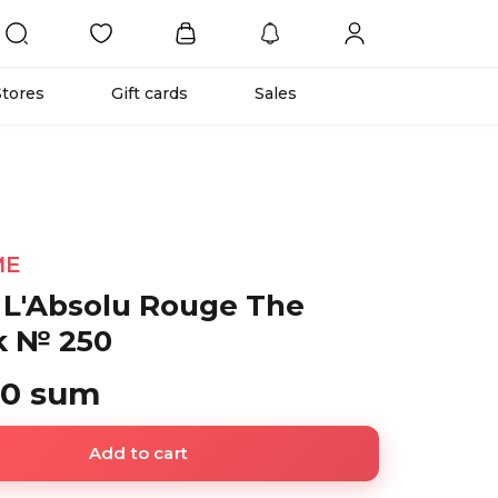
Stores
Gift cards
Sales
ME
 L'Absolu Rouge The
ck № 250
00 sum
Add to cart