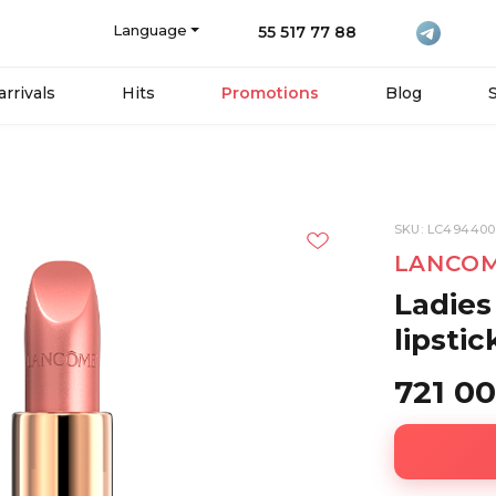
Language
55 517 77 88
rrivals
Hits
Promotions
Blog
SKU: LC494400
LANCO
Ladies
lipsti
721 0