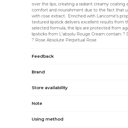
over the lips, creating a radiant creamy coating 
comfort and nourishment due to the fact that up
with rose extract.  Enriched with Lancome's prop
textured lipstick delivers excellent results from th
selected formula, the lips are protected from ag
lipsticks from L'absolu Rouge Cream contain: ? D
? Rose Absolute Perpetual Rose
Feedback
Brand
Store availability
Note
Using method