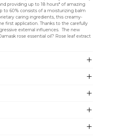
and providing up to 18 hours* of amazing 
 to 60% consists of a moisturizing balm 
rietary caring ingredients, this creamy-
e first application. Thanks to the carefully 
gressive external influences.  The new 
amask rose essential oil? Rose leaf extract 