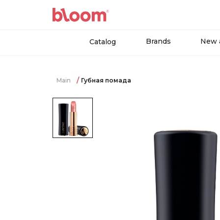
Brands
New a
Catalog
Main
Губная помада