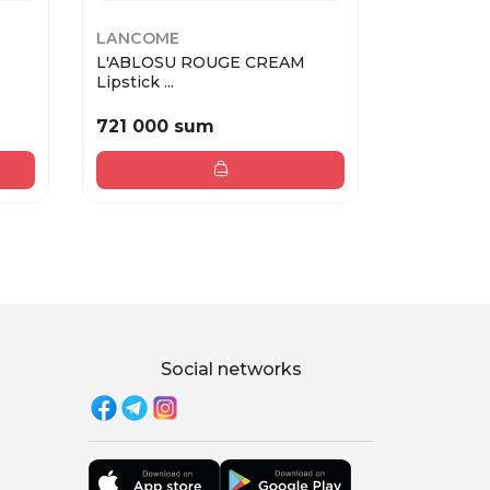
LANCOME
LANCOME
L'ABLOSU ROUGE CREAM
L'ABLOSU
Lipstick ...
Lipstick ...
721 000 sum
721 000
Social networks