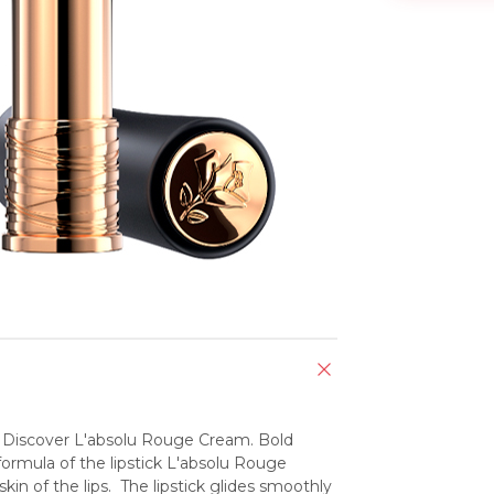
.  Discover L'absolu Rouge Cream. Bold 
ormula of the lipstick L'absolu Rouge 
 of the lips.  The lipstick glides smoothly 