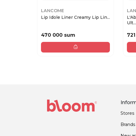
LANCOME
LA
Lip Idole Liner Creamy Lip Lin...
L'A
Ult...
470 000 sum
721
Infor
Stores
Brands
New arr