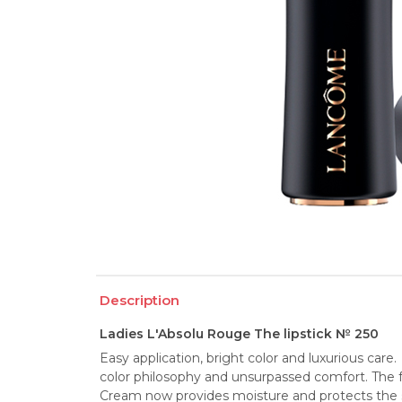
Description
Ladies L'Absolu Rouge The lipstick № 250
Easy application, bright color and luxurious care
color philosophy and unsurpassed comfort. The f
Cream now provides moisture and protects the skin