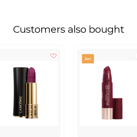
Customers also bought