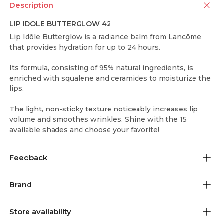
Description
LIP IDOLE BUTTERGLOW 42
Lip Idôle Butterglow is a radiance balm from Lancôme
that provides hydration for up to 24 hours.
Its formula, consisting of 95% natural ingredients, is
enriched with squalene and ceramides to moisturize the
lips.
The light, non-sticky texture noticeably increases lip
volume and smoothes wrinkles. Shine with the 15
available shades and choose your favorite!
Feedback
Brand
Store availability