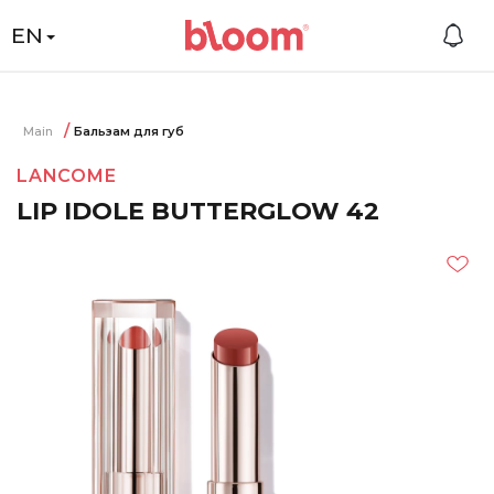
EN
Main
Бальзам для губ
LANCOME
LIP IDOLE BUTTERGLOW 42