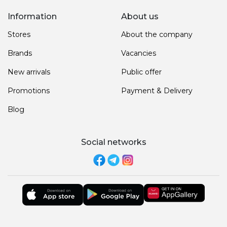
Information
About us
Stores
About the company
Brands
Vacancies
New arrivals
Public offer
Promotions
Payment & Delivery
Blog
Social networks