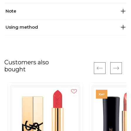
Note
Using method
Customers also
bought