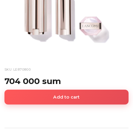
SKU: LE870800
704 000 sum
Add to cart