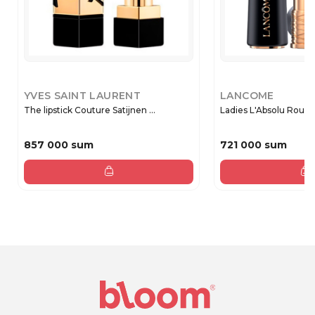
YVES SAINT LAURENT
LANCOME
The lipstick Couture Satijnen ...
Ladies L'Absolu Rouge 
857 000 sum
721 000 sum