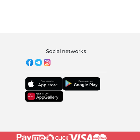
Social networks