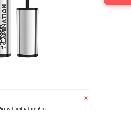
 Brow Lamination 6 ml