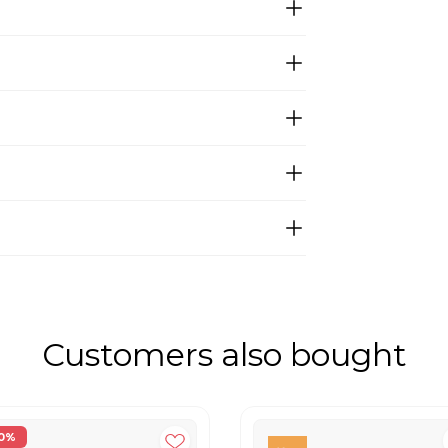
Customers also bought
0%