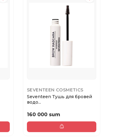
SEVENTEEN COSMETICS
SEVENTE
Seventeen Тушь для бровей
Seventee
водо...
водос...
160 000 sum
160 000