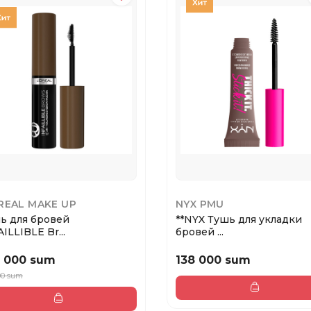
REAL MAKE UP
NYX PMU
ь для бровей
**NYX Тушь для укладки
ILLIBLE Br...
бровей ...
 000 sum
138 000 sum
00 sum