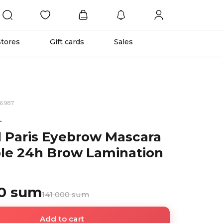
Stores
Gift cards
Sales
36987
L
l Paris Eyebrow Mascara
ible 24h Brow Lamination
00 sum
141 000 sum
Add to cart