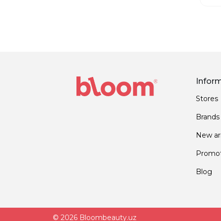
Infor
Stores
Brands
New arr
Promot
Blog
© 2026 Bloombeauty.uz