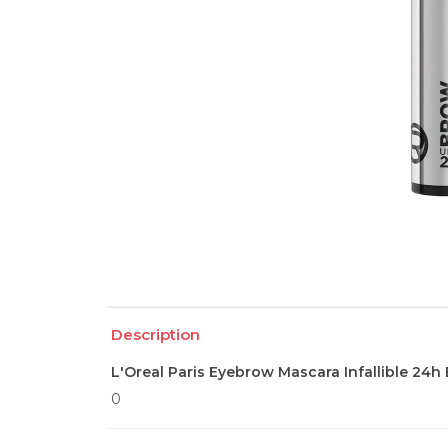
Description
L'Oreal Paris Eyebrow Mascara Infallible 24h
0