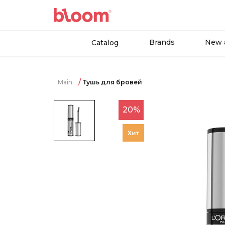
Brands
New a
Catalog
Main
Тушь для бровей
20%