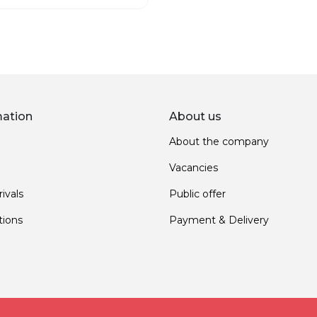
mation
About us
About the company
Vacancies
ivals
Public offer
ions
Payment & Delivery