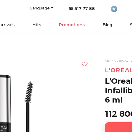
Language
55 517 77 88
rrivals
Hits
Promotions
Blog
SKU: 36005241
L'OREA
L'Orea
Infall
6 ml
112 8