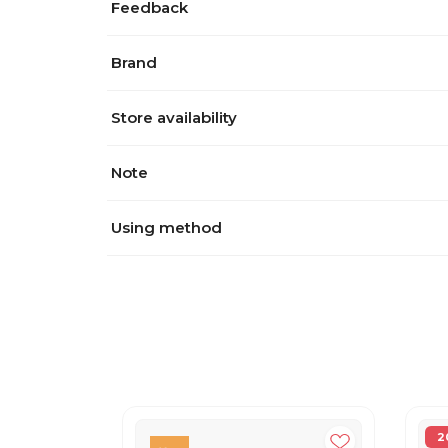
Feedback
Brand
Store availability
Note
Using method
2