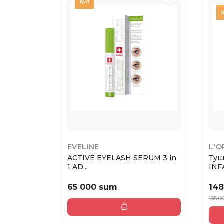
EVELINE
L'O
ACTIVE EYELASH SERUM 3 in
Туш
1 AD...
INFA
65 000 sum
148
185 0