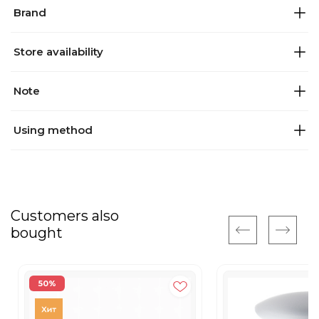
Brand
Store availability
Note
Using method
Customers also
bought
50%