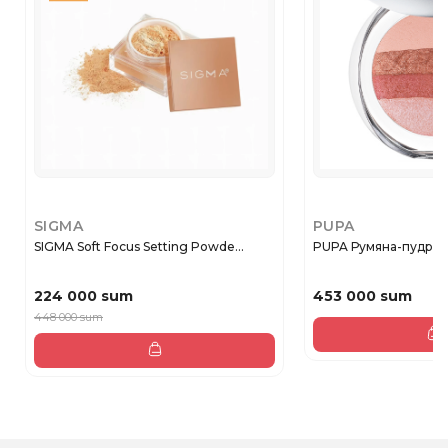
SIGMA
PUPA
SIGMA Soft Focus Setting Powde...
PUPA Румяна-пудра
224 000 sum
453 000 sum
448 000 sum