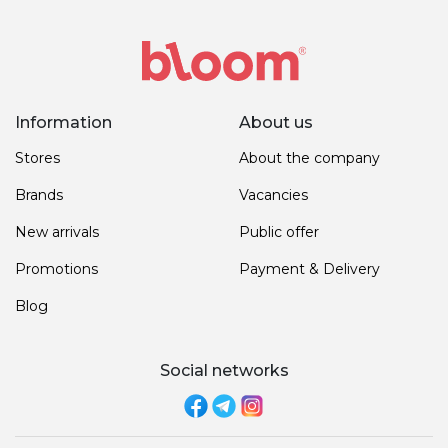
Information
About us
Stores
About the company
Brands
Vacancies
New arrivals
Public offer
Promotions
Payment & Delivery
Blog
Social networks