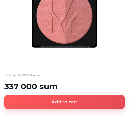
SKU: 4045915936484
337 000 sum
Add to cart