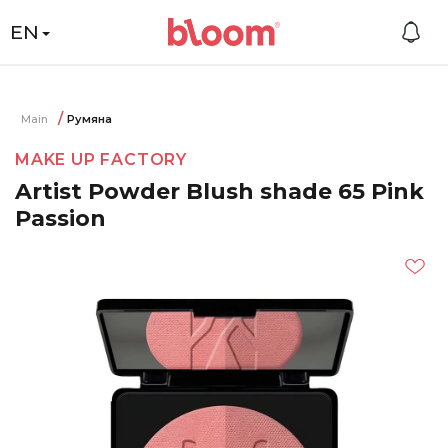
EN
Main
Румяна
MAKE UP FACTORY
Artist Powder Blush shade 65 Pink
Passion