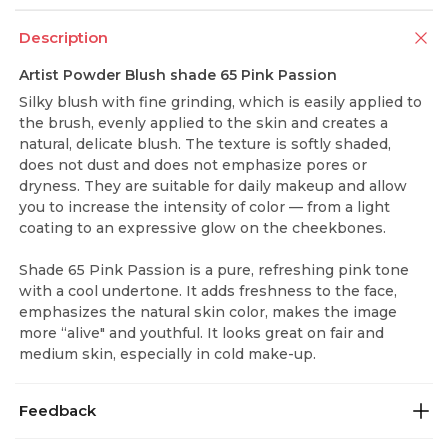
Description
Artist Powder Blush shade 65 Pink Passion
Silky blush with fine grinding, which is easily applied to
the brush, evenly applied to the skin and creates a
natural, delicate blush. The texture is softly shaded,
does not dust and does not emphasize pores or
dryness. They are suitable for daily makeup and allow
you to increase the intensity of color — from a light
coating to an expressive glow on the cheekbones.
Shade 65 Pink Passion is a pure, refreshing pink tone
with a cool undertone. It adds freshness to the face,
emphasizes the natural skin color, makes the image
more “alive" and youthful. It looks great on fair and
medium skin, especially in cold make-up.
Feedback