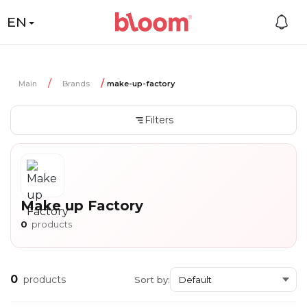
EN
Main
Brands
make-up-factory
Filters
Make up Factory
0
products
0
products
Sort by: