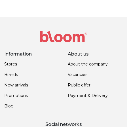
Information
About us
Stores
About the company
Brands
Vacancies
New arrivals
Public offer
Promotions
Payment & Delivery
Blog
Social networks