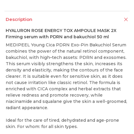
Description
HYALURON ROSE ENERGY TOX AMPOULE MASK 2X
Firming serum with PDRN and bakuchiol 50 ml
MEDIPEEL Young Cica PDRN Exo-Pin Bakuchiol Serum
combines the power of the natural retinol component,
bakuchiol, with high–tech assets: PDRN and exosomes.
This serum visibly strengthens the skin, increases its
density and elasticity, making the contours of the face
clearer. It is suitable even for sensitive skin, as it does
not cause irritation like classic retinol. The formula is
enriched with CICA complex and herbal extracts that
relieve redness and promote recovery, while
niacinamide and squalane give the skin a well-groomed,
radiant appearance.
Ideal for the care of tired, dehydrated and age-prone
skin. For whom: for all skin types.