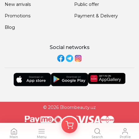
New arrivals
Public offer
Promotions
Payment & Delivery
Blog
Social networks
© 2026 Bloombeauty.uz
Main
Menu
Search
Profile