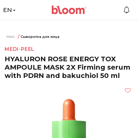
EN
Main
Сыворотка для лица
MEDI-PEEL
HYALURON ROSE ENERGY TOX
AMPOULE MASK 2X Firming serum
with PDRN and bakuchiol 50 ml