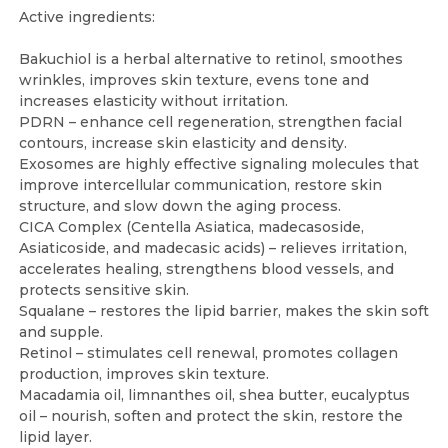
Active ingredients:
Bakuchiol is a herbal alternative to retinol, smoothes
wrinkles, improves skin texture, evens tone and
increases elasticity without irritation.
PDRN – enhance cell regeneration, strengthen facial
contours, increase skin elasticity and density.
Exosomes are highly effective signaling molecules that
improve intercellular communication, restore skin
structure, and slow down the aging process.
CICA Complex (Centella Asiatica, madecasoside,
Asiaticoside, and madecasic acids) – relieves irritation,
accelerates healing, strengthens blood vessels, and
protects sensitive skin.
Squalane – restores the lipid barrier, makes the skin soft
and supple.
Retinol – stimulates cell renewal, promotes collagen
production, improves skin texture.
Macadamia oil, limnanthes oil, shea butter, eucalyptus
oil – nourish, soften and protect the skin, restore the
lipid layer.