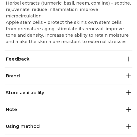
Herbal extracts (turmeric, basil, neem, coraline) – soothe,
rejuvenate, reduce inflammation, improve
microcirculation.
Apple stem cells – protect the skin's own stem cells
from premature aging, stimulate its renewal, improve
tone and density, increase the ability to retain moisture
and make the skin more resistant to external stresses.
Feedback
Brand
Store availability
Note
Using method