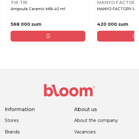
TIR TIR
MANYO FACTORY
Ampoule Ceramic Milk 40 ml
MANYO FACTORY V.Col
568 000 sum
420 000 sum
Information
About us
Stores
About the company
Brands
Vacancies