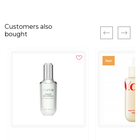
Customers also
bought