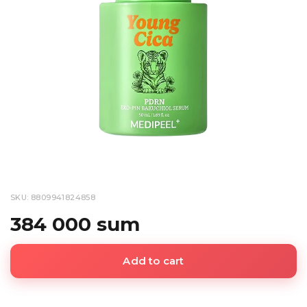
SKU: 8809941824858
384 000 sum
Add to cart