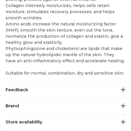
Collagen intensely moisturizes, helps cells retain
moisture, stimulates recovery processes, and helps
smooth wrinkles.
Amino acids increase the natural moisturizing factor
(NMF), smooth the skin texture, even out the tone,
normalize the production of collagen and elastin, give a
healthy glow and elasticity.
Phytosphingosine and cholesterol are lipids that make
up the natural hydrolipidic mantle of the skin. They
have an anti-inflammatory effect and accelerate healing.
Suitable for normal, combination, dry and sensitive skin.
Feedback
Brand
Store availability