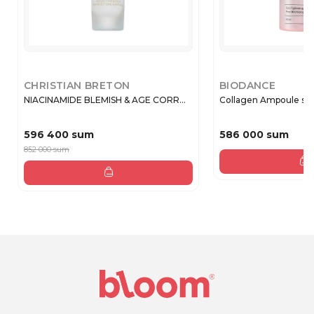
CHRISTIAN BRETON
BIODANCE
NIACINAMIDE BLEMISH & AGE CORR...
Collagen Ampoule se
596 400 sum
586 000 sum
852 000 sum