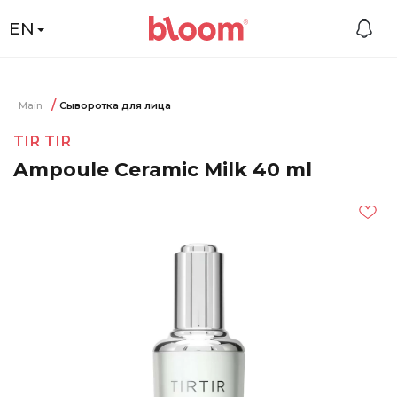
EN
Main
Сыворотка для лица
TIR TIR
Ampoule Ceramic Milk 40 ml