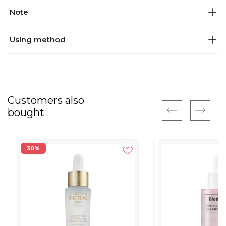
Note
Using method
Customers also
bought
30%