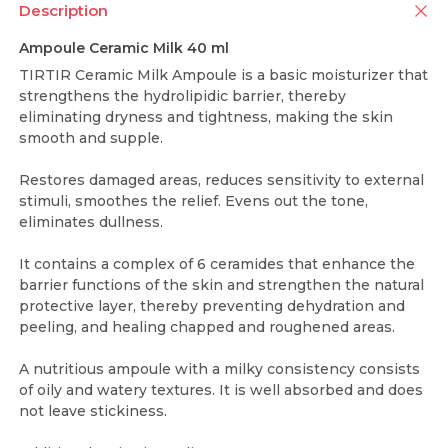
Description
Ampoule Ceramic Milk 40 ml
TIRTIR Ceramic Milk Ampoule is a basic moisturizer that
strengthens the hydrolipidic barrier, thereby
eliminating dryness and tightness, making the skin
smooth and supple.
Restores damaged areas, reduces sensitivity to external
stimuli, smoothes the relief. Evens out the tone,
eliminates dullness.
It contains a complex of 6 ceramides that enhance the
barrier functions of the skin and strengthen the natural
protective layer, thereby preventing dehydration and
peeling, and healing chapped and roughened areas.
A nutritious ampoule with a milky consistency consists
of oily and watery textures. It is well absorbed and does
not leave stickiness.