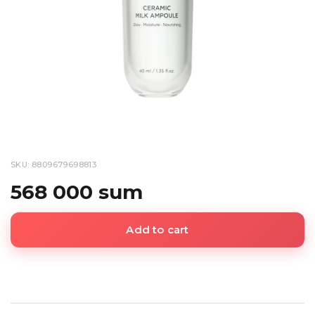
SKU: 8809679698813
568 000 sum
Add to cart