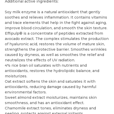
Additional active ingredients:
Soy milk enzyme is a natural antioxidant that gently
soothes and relieves inflammation. It contains vitamins
and trace elements that help in the fight against aging,
improve blood circulation, and smooth the skin texture.
Effipulp® is a concentrate of peptides extracted from
avocado extract. The complex stimulates the production
of hyaluronic acid, restores the volume of mature skin,
strengthens the protective barrier. Smoothes wrinkles
caused by dryness, as well as smoothes the relief and
neutralizes the effects of UV radiation.
4% rice bran oil saturates with nutrients and
antioxidants, restores the hydrolipidic balance, and
moisturizes.
Oat extract softens the skin and saturates it with
antioxidants, reducing damage caused by harmful
environmental factors.
Sweet almond extract moisturizes, maintains skin
smoothness, and has an antioxidant effect.
Chamomile extract tones, eliminates dryness and
peeling, protects against external irritants.