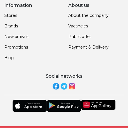
Information
About us
Stores
About the company
Brands
Vacancies
New arrivals
Public offer
Promotions
Payment & Delivery
Blog
Social networks