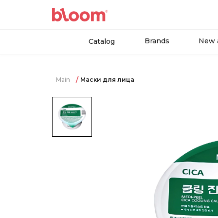
Brands
New a
Catalog
Main
Маски для лица