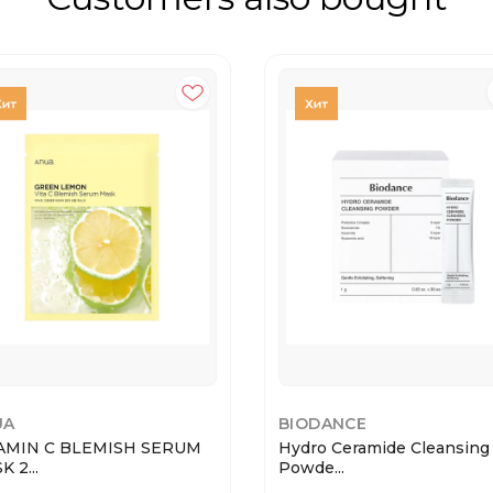
UA
BIODANCE
AMIN C BLEMISH SERUM
Hydro Ceramide Cleansing
 2...
Powde...