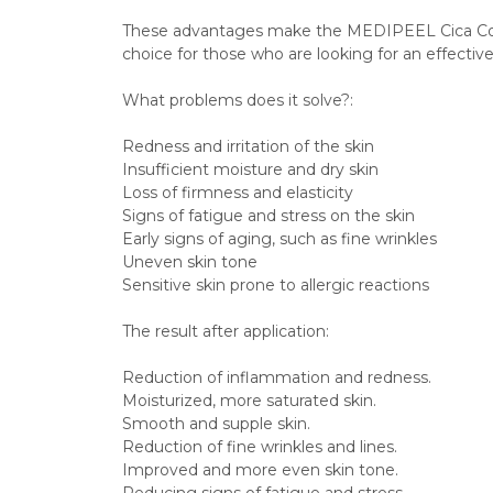
These advantages make the MEDIPEEL Cica Cool
choice for those who are looking for an effective 
What problems does it solve?:
Redness and irritation of the skin
Insufficient moisture and dry skin
Loss of firmness and elasticity
Signs of fatigue and stress on the skin
Early signs of aging, such as fine wrinkles
Uneven skin tone
Sensitive skin prone to allergic reactions
The result after application: 
Reduction of inflammation and redness.
Moisturized, more saturated skin.
Smooth and supple skin.
Reduction of fine wrinkles and lines.
Improved and more even skin tone.