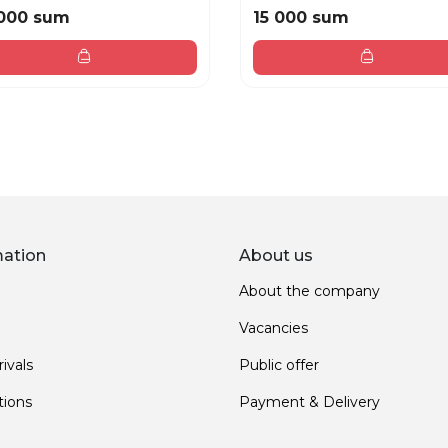
000 sum
15 000 sum
mation
About us
About the company
Vacancies
ivals
Public offer
ions
Payment & Delivery