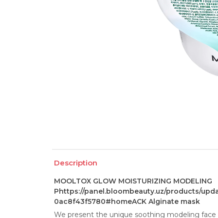
Description
MOOLTOX GLOW MOISTURIZING MODELING
Phttps://panel.bloombeauty.uz/products/upd
0ac8f43f5780#homeACK Alginate mask
We present the unique soothing modeling face