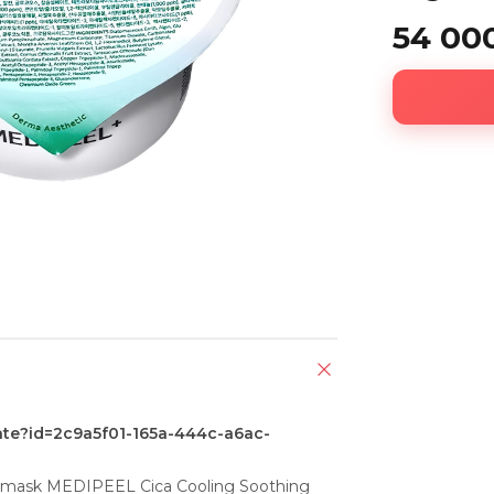
54 00
ate?id=2c9a5f01-165a-444c-a6ac-
 mask MEDIPEEL Cica Cooling Soothing 