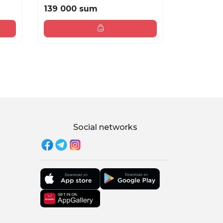
139 000 sum
219 000
Social networks