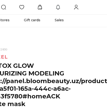
Stores
Gift cards
Sales
22830
EEL
TOX GLOW
URIZING MODELING
://panel.bloombeauty.uz/produc
a5f01-165a-444c-a6ac-
43f5780#homeACK
te mask