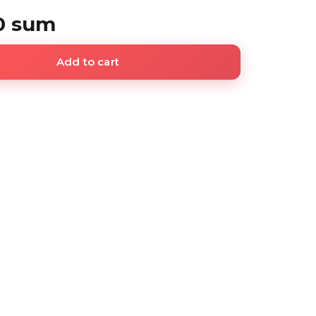
0 sum
Add to cart