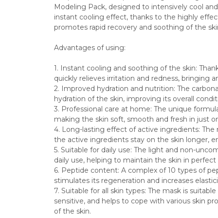
Modeling Pack, designed to intensively cool and 
instant cooling effect, thanks to the highly eff
promotes rapid recovery and soothing of the ski
Advantages of using:
1. Instant cooling and soothing of the skin: Than
quickly relieves irritation and redness, bringing 
2. Improved hydration and nutrition: The carbo
hydration of the skin, improving its overall cond
3. Professional care at home: The unique formula 
making the skin soft, smooth and fresh in just on
4. Long-lasting effect of active ingredients: The 
the active ingredients stay on the skin longer, e
5. Suitable for daily use: The light and non-uncom
daily use, helping to maintain the skin in perfect
6. Peptide content: A complex of 10 types of pep
stimulates its regeneration and increases elastici
7. Suitable for all skin types: The mask is suitable
sensitive, and helps to cope with various skin pro
of the skin.