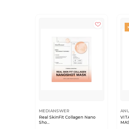
MEDIANSWER
AN
Real SkinFit Collagen Nano
VIT
Sho...
MASK