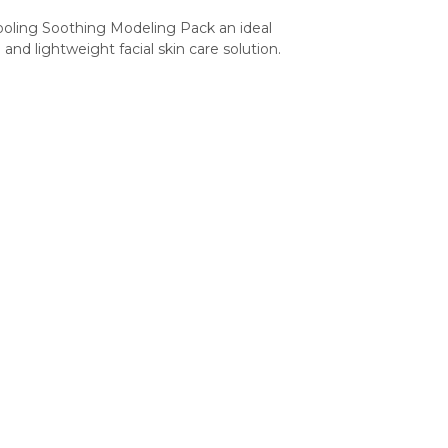
ing Soothing Modeling Pack an ideal 
and lightweight facial skin care solution.