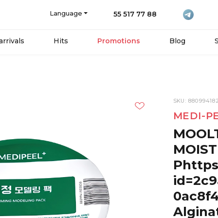
Language
55 517 77 88
rrivals
Hits
Promotions
Blog
SKU: 88099418
MEDI-P
MOOL
MOIST
Phttps
id=2c9
0ac8f
Algina