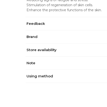
Reducing signs of fatigue and stress.
Stimulation of regeneration of skin cells.
Enhance the protective functions of the skin.
Feedback
Brand
Store availability
Note
Using method