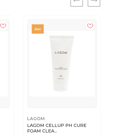
LAGOM
DR.ALTHE
LAGOM CELLUP PH CURE
345 Relie
FOAM CLEA...
...