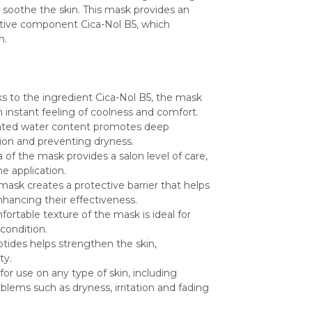
soothe the skin. This mask provides an 
ective component Cica-Nol B5, which 
n.
ks to the ingredient Cica-Nol B5, the mask 
an instant feeling of coolness and comfort.
nated water content promotes deep 
ition and preventing dryness.
of the mask provides a salon level of care, 
e application.
mask creates a protective barrier that helps 
nhancing their effectiveness.
fortable texture of the mask is ideal for 
 condition.
tides helps strengthen the skin, 
ty.
 for use on any type of skin, including 
blems such as dryness, irritation and fading 