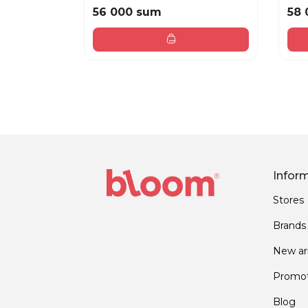
56 000 sum
58 
Infor
Stores
Brands
New arr
Promot
Blog