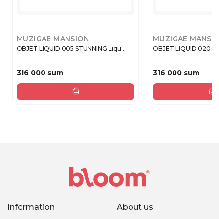
MUZIGAE MANSION
MUZIGAE MANSI
OBJET LIQUID 005 STUNNING Liqu...
OBJET LIQUID 020 PL
316 000 sum
316 000 sum
Information
About us