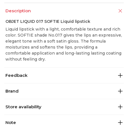
Description
OBJET LIQUID 017 SOFTIE Liquid lipstick
Liquid lipstick with a light, comfortable texture and rich
color. SOFTIE shade No.017 gives the lips an expressive,
elegant tone with a soft satin gloss. The formula
moisturizes and softens the lips, providing a
comfortable application and long-lasting lasting coating
without feeling dry.
Feedback
Brand
Store availability
Note