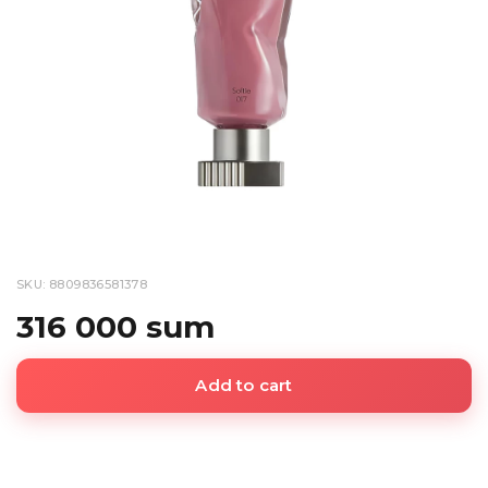
SKU: 8809836581378
316 000 sum
Add to cart