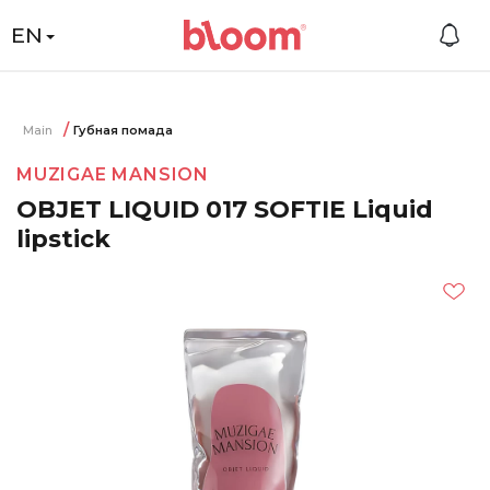
EN
Main
Губная помада
MUZIGAE MANSION
OBJET LIQUID 017 SOFTIE Liquid
lipstick