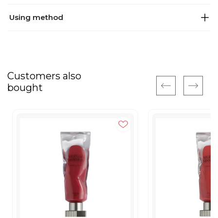
Using method
Customers also
bought