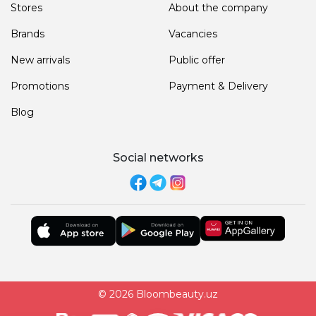
Stores
About the company
Brands
Vacancies
New arrivals
Public offer
Promotions
Payment & Delivery
Blog
Social networks
© 2026 Bloombeauty.uz