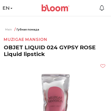
EN
Main
Губная помада
MUZIGAE MANSION
OBJET LIQUID 024 GYPSY ROSE
Liquid lipstick