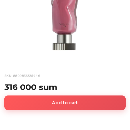
SKU: 8809836581446
316 000 sum
Add to cart