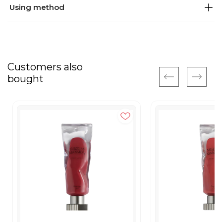
Using method
Customers also
bought