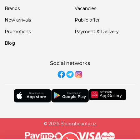
Brands
Vacancies
New arrivals
Public offer
Promotions
Payment & Delivery
Blog
Social networks
© 2026 Bloombeauty.uz