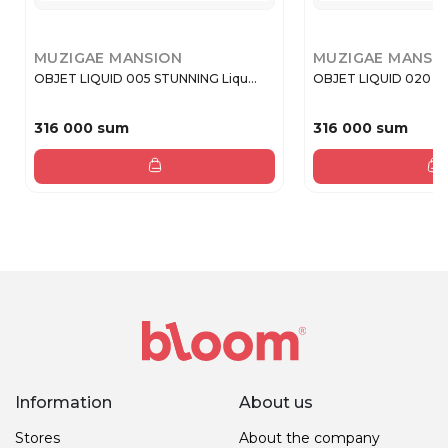
MUZIGAE MANSION
MUZIGAE MANSI
OBJET LIQUID 005 STUNNING Liqu...
OBJET LIQUID 020 PL
316 000 sum
316 000 sum
Information
About us
Stores
About the company