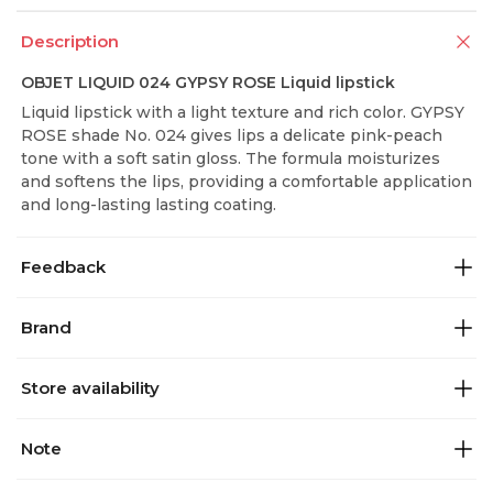
Description
OBJET LIQUID 024 GYPSY ROSE Liquid lipstick
Liquid lipstick with a light texture and rich color. GYPSY
ROSE shade No. 024 gives lips a delicate pink-peach
tone with a soft satin gloss. The formula moisturizes
and softens the lips, providing a comfortable application
and long-lasting lasting coating.
Feedback
Brand
Store availability
Note