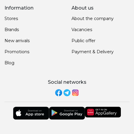
Information
About us
Stores
About the company
Brands
Vacancies
New arrivals
Public offer
Promotions
Payment & Delivery
Blog
Social networks