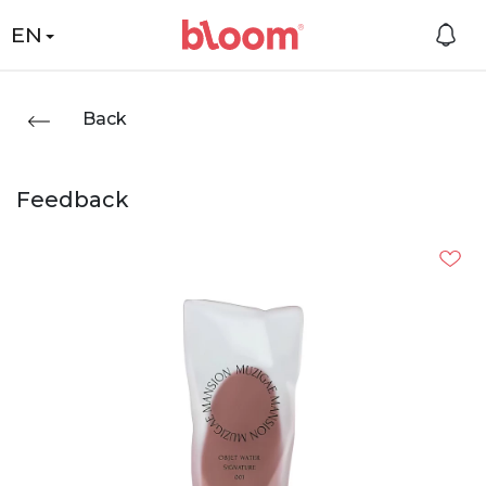
EN
Back
Feedback