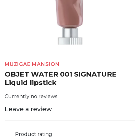
MUZIGAE MANSION
OBJET WATER 001 SIGNATURE
Liquid lipstick
Currently no reviews
Leave a review
Product rating