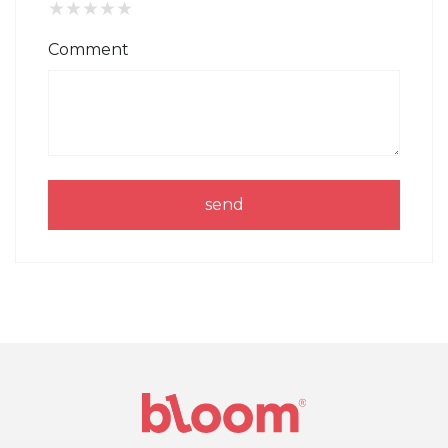
★
★
★
★
★
Comment
send