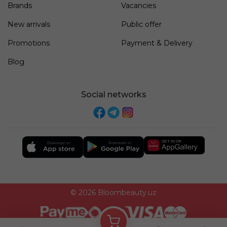
Brands
Vacancies
New arrivals
Public offer
Promotions
Payment & Delivery
Blog
Social networks
© 2026 Bloombeauty.uz