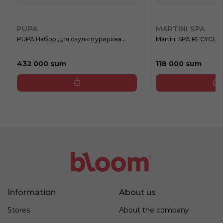
PUPA
MARTINI SPA
PUPA Набор для скульптурирова...
Martini SPA RECYCLE
432 000 sum
118 000 sum
Information
About us
Stores
About the company