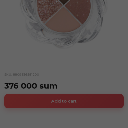
SKU: 8809836581200
376 000 sum
Add to cart