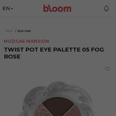
EN
Main
Для глаз
MUZIGAE MANSION
TWIST POT EYE PALETTE 05 FOG
ROSE