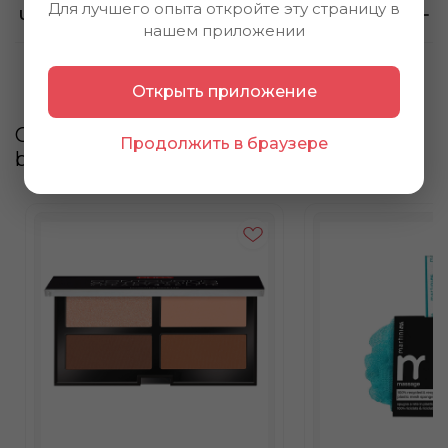
Для лучшего опыта откройте эту страницу в
Using method
нашем приложении
Открыть приложение
Customers also
Продолжить в браузере
bought