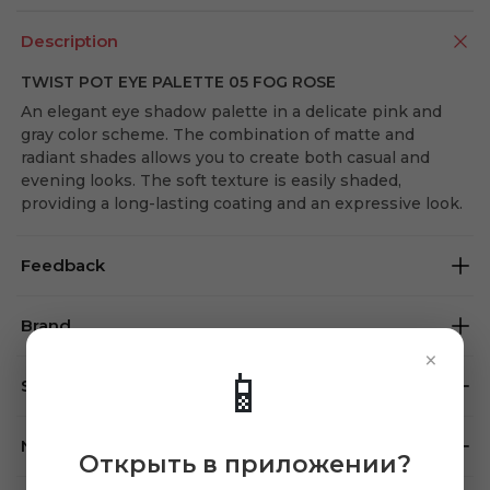
Description
TWIST POT EYE PALETTE 05 FOG ROSE
An elegant eye shadow palette in a delicate pink and
gray color scheme. The combination of matte and
radiant shades allows you to create both casual and
evening looks. The soft texture is easily shaded,
providing a long-lasting coating and an expressive look.
Feedback
Brand
×
📱
Store availability
Note
Открыть в приложении?