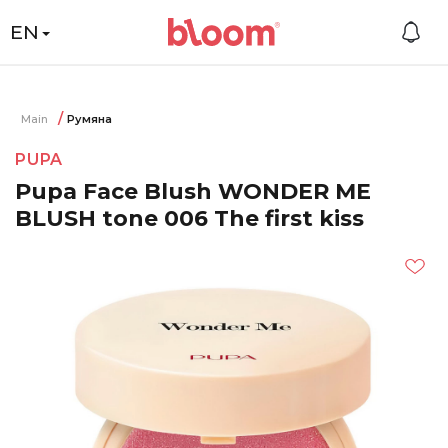
EN
Main
Румяна
PUPA
Pupa Face Blush WONDER ME
BLUSH tone 006 The first kiss