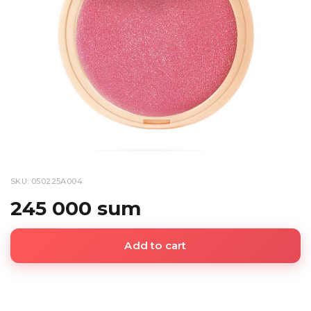
SKU: 050225A004
245 000 sum
Add to cart