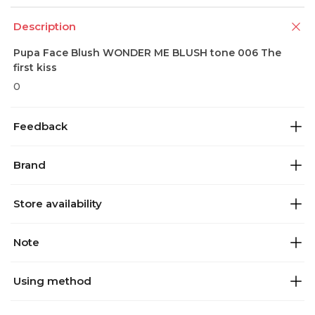
Description
Pupa Face Blush WONDER ME BLUSH tone 006 The
first kiss
0
Feedback
Brand
Store availability
Note
Using method