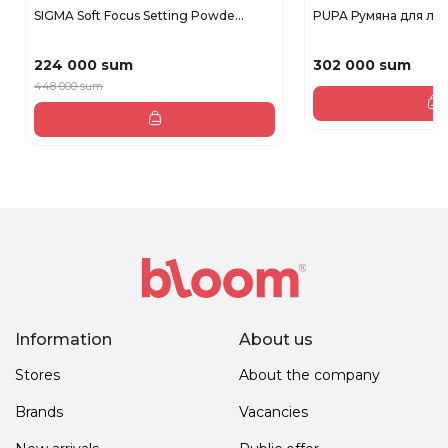
SIGMA Soft Focus Setting Powde...
PUPA Румяна для ли
224 000 sum
302 000 sum
448 000 sum
Information
About us
Stores
About the company
Brands
Vacancies