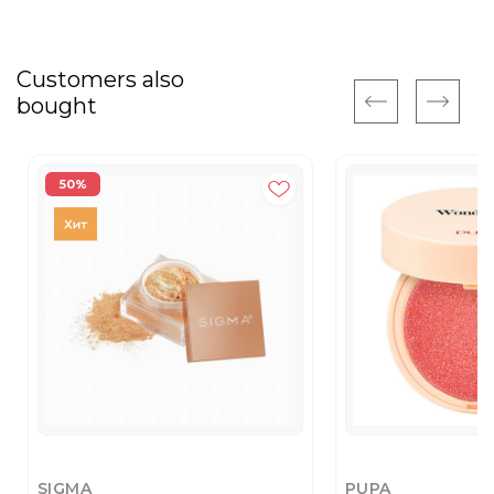
Customers also
bought
50%
SIGMA
PUPA