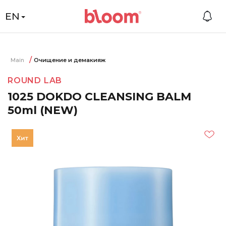
EN
Main
Очищение и демакияж
ROUND LAB
1025 DOKDO CLEANSING BALM
50ml (NEW)