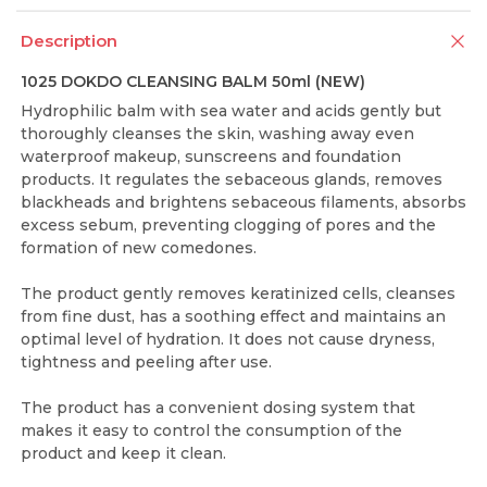
Description
1025 DOKDO CLEANSING BALM 50ml (NEW)
Hydrophilic balm with sea water and acids gently but
thoroughly cleanses the skin, washing away even
waterproof makeup, sunscreens and foundation
products. It regulates the sebaceous glands, removes
blackheads and brightens sebaceous filaments, absorbs
excess sebum, preventing clogging of pores and the
formation of new comedones.
The product gently removes keratinized cells, cleanses
from fine dust, has a soothing effect and maintains an
optimal level of hydration. It does not cause dryness,
tightness and peeling after use.
The product has a convenient dosing system that
makes it easy to control the consumption of the
product and keep it clean.