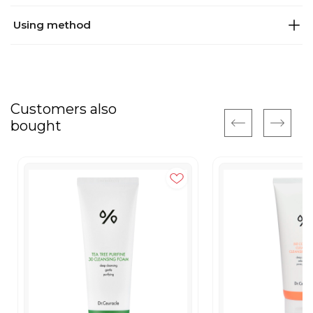
Using method
Customers also
bought