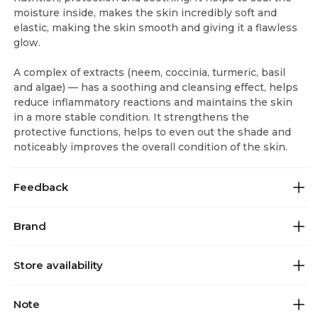
moisture inside, makes the skin incredibly soft and
elastic, making the skin smooth and giving it a flawless
glow.
A complex of extracts (neem, coccinia, turmeric, basil
and algae) — has a soothing and cleansing effect, helps
reduce inflammatory reactions and maintains the skin
in a more stable condition. It strengthens the
protective functions, helps to even out the shade and
noticeably improves the overall condition of the skin.
Feedback
Brand
Store availability
Note