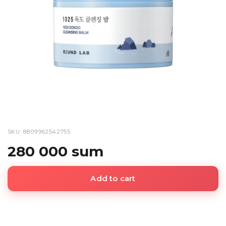
SKU: 8809962542755
280 000 sum
Add to cart