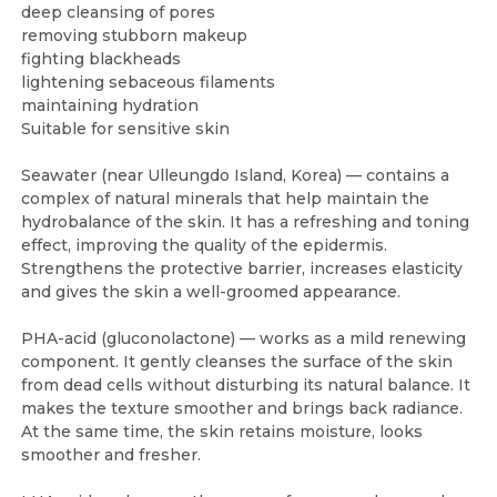
deep cleansing of pores
removing stubborn makeup
fighting blackheads
lightening sebaceous filaments
maintaining hydration
Suitable for sensitive skin
Seawater (near Ulleungdo Island, Korea) — contains a
complex of natural minerals that help maintain the
hydrobalance of the skin. It has a refreshing and toning
effect, improving the quality of the epidermis.
Strengthens the protective barrier, increases elasticity
and gives the skin a well-groomed appearance.
PHA-acid (gluconolactone) — works as a mild renewing
component. It gently cleanses the surface of the skin
from dead cells without disturbing its natural balance. It
makes the texture smoother and brings back radiance.
At the same time, the skin retains moisture, looks
smoother and fresher.