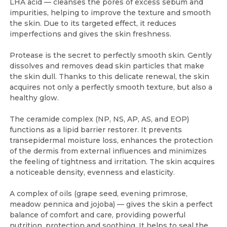
LHA acid — cleanses the pores of excess sebum and
impurities, helping to improve the texture and smooth
the skin. Due to its targeted effect, it reduces
imperfections and gives the skin freshness.
Protease is the secret to perfectly smooth skin. Gently
dissolves and removes dead skin particles that make
the skin dull. Thanks to this delicate renewal, the skin
acquires not only a perfectly smooth texture, but also a
healthy glow.
The ceramide complex (NP, NS, AP, AS, and EOP)
functions as a lipid barrier restorer. It prevents
transepidermal moisture loss, enhances the protection
of the dermis from external influences and minimizes
the feeling of tightness and irritation. The skin acquires
a noticeable density, evenness and elasticity.
A complex of oils (grape seed, evening primrose,
meadow pennica and jojoba) — gives the skin a perfect
balance of comfort and care, providing powerful
nutrition, protection and soothing. It helps to seal the