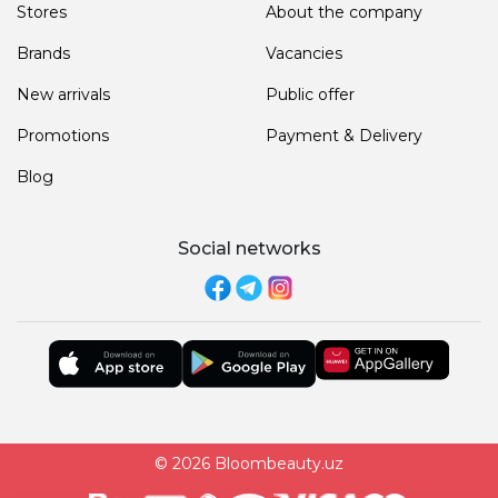
Stores
About the company
Brands
Vacancies
New arrivals
Public offer
Promotions
Payment & Delivery
Blog
Social networks
© 2026 Bloombeauty.uz