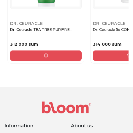
DR. CEURACLE
DR. CEURACLE
Dr. Ceuracle TEA TREE PURIFINE...
Dr. Ceuracle 5α CONT
312 000 sum
314 000 sum
Information
About us