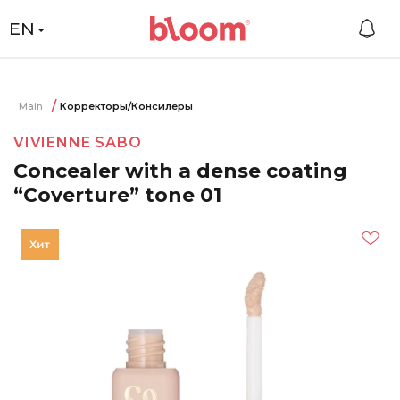
EN
Main
Корректоры/Консилеры
VIVIENNE SABO
Concealer with a dense coating
“Coverture” tone 01