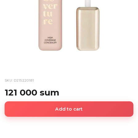
SKU: D215220181
121 000 sum
Add to cart