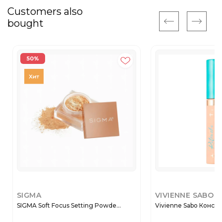
Customers also
bought
50%
SIGMA
VIVIENNE SABO
SIGMA Soft Focus Setting Powde...
Vivienne Sabo Консиле