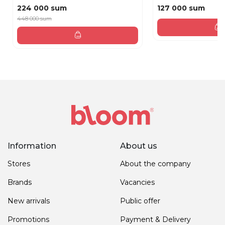
224 000 sum
127 000 sum
448 000 sum
Information
About us
Stores
About the company
Brands
Vacancies
New arrivals
Public offer
Promotions
Payment & Delivery