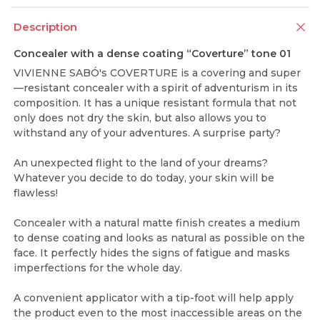
Description
Concealer with a dense coating “Coverture” tone 01
VIVIENNE SABÓ's COVERTURE is a covering and super
—resistant concealer with a spirit of adventurism in its
composition. It has a unique resistant formula that not
only does not dry the skin, but also allows you to
withstand any of your adventures. A surprise party?
An unexpected flight to the land of your dreams?
Whatever you decide to do today, your skin will be
flawless!
Concealer with a natural matte finish creates a medium
to dense coating and looks as natural as possible on the
face. It perfectly hides the signs of fatigue and masks
imperfections for the whole day.
A convenient applicator with a tip-foot will help apply
the product even to the most inaccessible areas on the