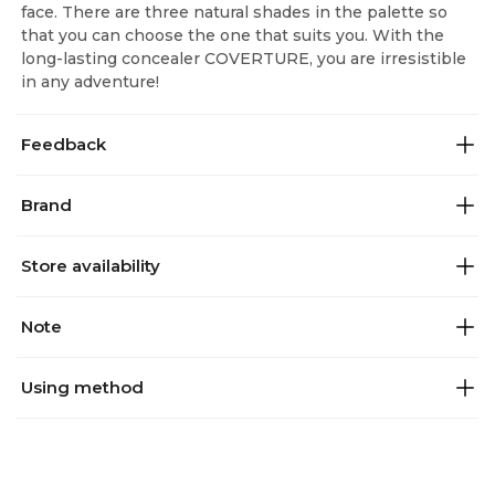
face. There are three natural shades in the palette so
that you can choose the one that suits you. With the
long-lasting concealer COVERTURE, you are irresistible
in any adventure!
Feedback
Brand
Store availability
Note
Using method