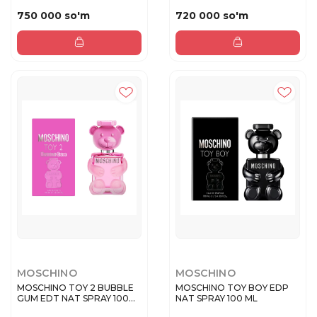
SPRAY 30 M...
750 000 so'm
720 000 so'm
MOSCHINO
MOSCHINO
MOSCHINO TOY 2 BUBBLE
MOSCHINO TOY BOY EDP
GUM EDT NAT SPRAY 100
NAT SPRAY 100 ML
ML