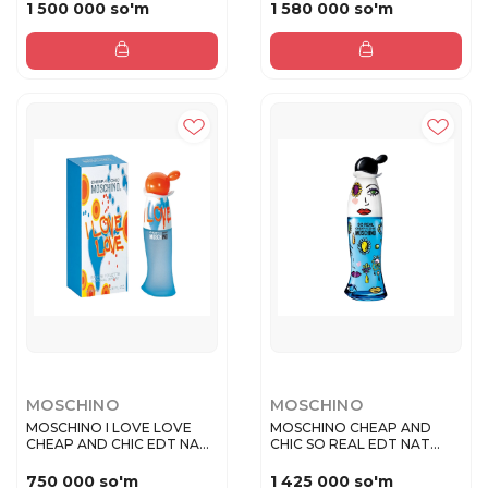
1 500 000 so'm
1 580 000 so'm
MOSCHINO
MOSCHINO
MOSCHINO I LOVE LOVE
MOSCHINO CHEAP AND
CHEAP AND CHIC EDT NAT
CHIC SO REAL EDT NAT
SPRAY ...
SPRAY 100 ...
750 000 so'm
1 425 000 so'm