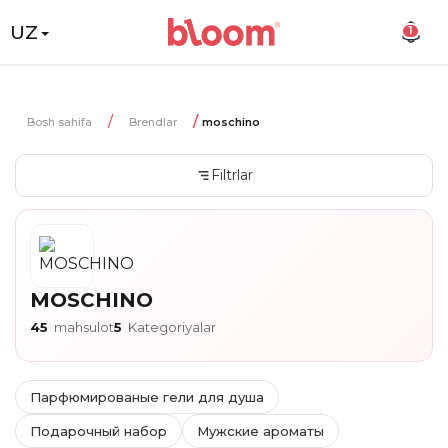
UZ
1
Bosh sahifa
Brendlar
moschino
Filtrlar
MOSCHINO
45
mahsulot
5
Kategoriyalar
Парфюмированые гели для душа
Подарочный набор
Мужские ароматы