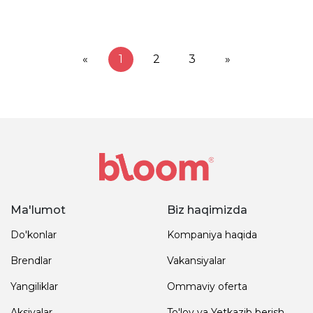
«
1
2
3
»
Ma'lumot
Biz haqimizda
Do'konlar
Kompaniya haqida
Brendlar
Vakansiyalar
Yangiliklar
Ommaviy oferta
Aksiyalar
To'lov va Yetkazib berish