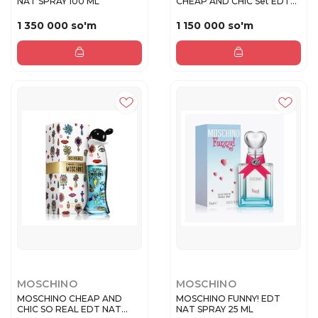
NAT SPRAY 100 ML
CHEAP AND CHIC Set EDT
50ml+...
1 350 000 so'm
1 150 000 so'm
MOSCHINO
MOSCHINO
MOSCHINO CHEAP AND
MOSCHINO FUNNY! EDT
CHIC SO REAL EDT NAT
NAT SPRAY 25 ML