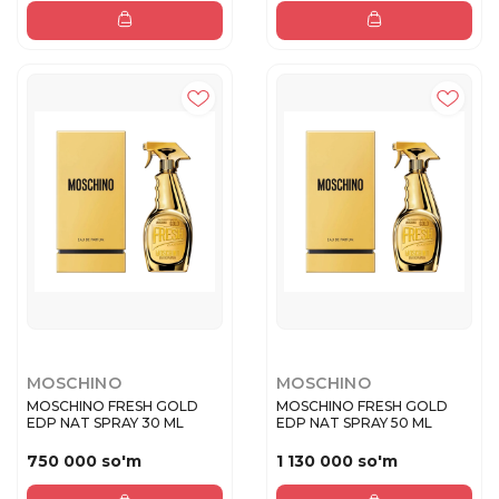
MOSCHINO
MOSCHINO
MOSCHINO FRESH GOLD
MOSCHINO FRESH GOLD
EDP NAT SPRAY 30 ML
EDP NAT SPRAY 50 ML
750 000 so'm
1 130 000 so'm