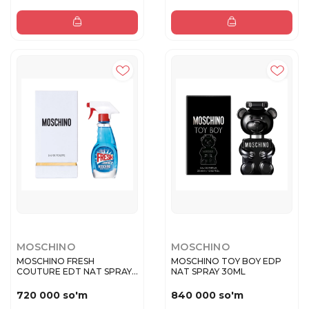
MOSCHINO
MOSCHINO
MOSCHINO FRESH
MOSCHINO TOY BOY EDP
COUTURE EDT NAT SPRAY
NAT SPRAY 30ML
30 ML
720 000 so'm
840 000 so'm