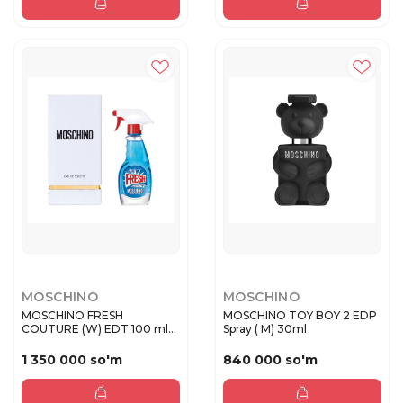
MOSCHINO
MOSCHINO
MOSCHINO FRESH
MOSCHINO TOY BOY 2 EDP
COUTURE (W) EDT 100 ml
Spray ( M) 30ml
IT
1 350 000 so'm
840 000 so'm