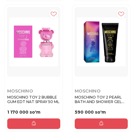
MOSCHINO
MOSCHINO
MOSCHINO TOY 2 BUBBLE
MOSCHINO TOY 2 PEARL
GUM EDT NAT SPRAY 50 ML
BATH AND SHOWER GEL
200 ML
1 170 000 so'm
590 000 so'm