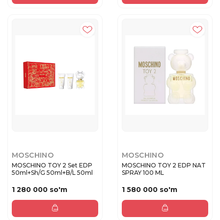
MOSCHINO
MOSCHINO
MOSCHINO TOY 2 Set EDP
MOSCHINO TOY 2 EDP NAT
50ml+Sh/G 50ml+B/L 50ml
SPRAY 100 ML
1 280 000 so'm
1 580 000 so'm