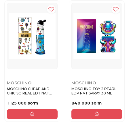
MOSCHINO
MOSCHINO
MOSCHINO CHEAP AND
MOSCHINO TOY 2 PEARL
CHIC SO REAL EDT NAT
EDP NAT SPRAY 30 ML
SPRAY 50 M...
1 125 000 so'm
840 000 so'm