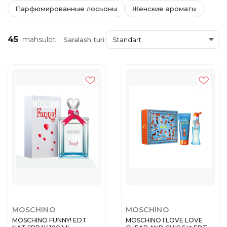
Парфюмированные лосьоны
Женские ароматы
45
mahsulot
Saralash turi:
MOSCHINO
MOSCHINO
MOSCHINO FUNNY! EDT
MOSCHINO I LOVE LOVE