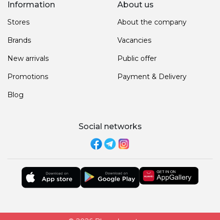
Information
About us
Stores
About the company
Brands
Vacancies
New arrivals
Public offer
Promotions
Payment & Delivery
Blog
Social networks