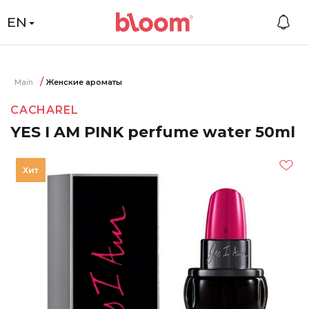
EN
Main
Женские ароматы
CACHAREL
YES I AM PINK perfume water 50ml