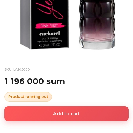
SKU: LA105000
1 196 000 sum
Product running out
Add to cart