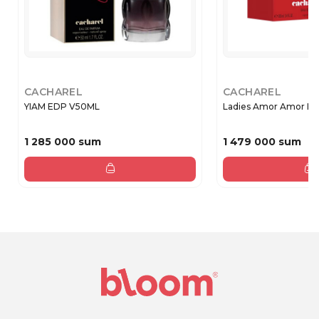
CACHAREL
CACHAREL
YIAM EDP V50ML
Ladies Amor Amor EDP
1 285 000 sum
1 479 000 sum