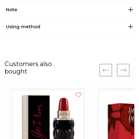
Note
Using method
Customers also
bought