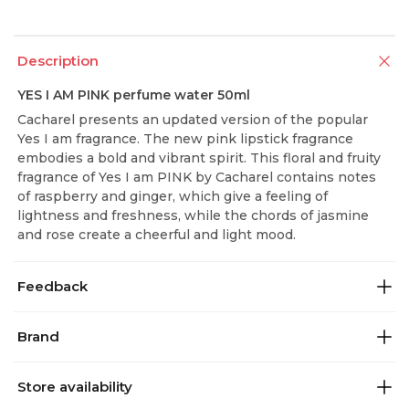
Description
YES I AM PINK perfume water 50ml
Cacharel presents an updated version of the popular
Yes I am fragrance. The new pink lipstick fragrance
embodies a bold and vibrant spirit. This floral and fruity
fragrance of Yes I am PINK by Cacharel contains notes
of raspberry and ginger, which give a feeling of
lightness and freshness, while the chords of jasmine
and rose create a cheerful and light mood.
Feedback
Brand
Store availability